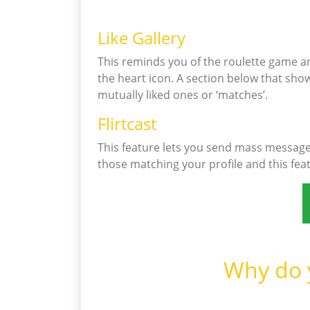
Like Gallery
This reminds you of the roulette game an
the heart icon. A section below that shows
mutually liked ones or ‘matches’.
Flirtcast
This feature lets you send mass messages
those matching your profile and this fea
Why do y