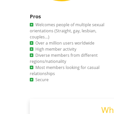
Pros
Welcomes people of multiple sexual
orientations (Straight, gay, lesbian,
couples…)
Over a million users worldwide
High member activity
Diverse members from different
regions/nationality
Most members looking for casual
relationships
Secure
Wha