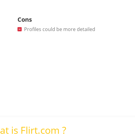
Cons
Profiles could be more detailed
t is Flirt.com ?