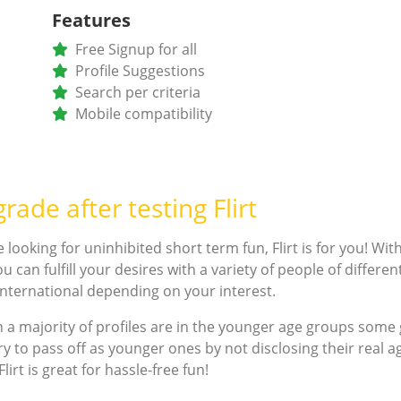
Features
Free Signup for all
Profile Suggestions
Search per criteria
Mobile compatibility
rade after testing Flirt
e looking for uninhibited short term fun, Flirt is for you! Wi
u can fulfill your desires with a variety of people of differe
 international depending on your interest.
 a majority of profiles are in the younger age groups som
ry to pass off as younger ones by not disclosing their real ag
lirt is great for hassle-free fun!