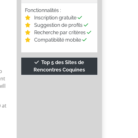
Fonctionnalités :
Inscription gratuite
Suggestion de profils
Recherche par critères
Compatibilité mobile
Top 5 des Sites de
Rencontres Coquines
o
unt
ill
 at