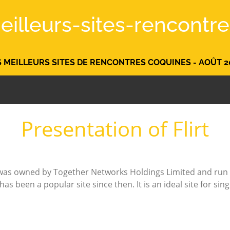
eilleurs-sites-rencontre.
S MEILLEURS SITES DE RENCONTRES COQUINES - AOÛT 2
Presentation of Flirt
m was owned by Together Networks Holdings Limited and run 
s been a popular site since then. It is an ideal site for sin