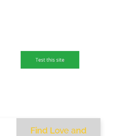
Test this site
Find Love and