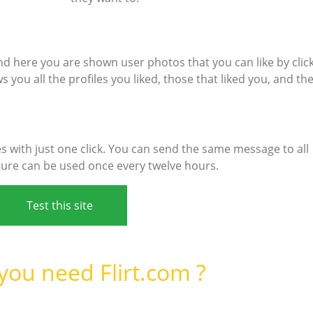
d here you are shown user photos that you can like by clic
 you all the profiles you liked, those that liked you, and th
 with just one click. You can send the same message to all
ture can be used once every twelve hours.
Test this site
ou need Flirt.com ?