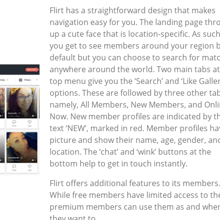
Flirt has a straightforward design that makes
navigation easy for you. The landing page thr
up a cute face that is location-specific. As suc
you get to see members around your region 
default but you can choose to search for mat
anywhere around the world. Two main tabs at
top menu give you the ‘Search’ and ‘Like Galler
options. These are followed by three other ta
namely, All Members, New Members, and Onl
Now. New member profiles are indicated by t
text ‘NEW’, marked in red. Member profiles ha
picture and show their name, age, gender, an
location. The ‘chat’ and ‘wink’ buttons at the
bottom help to get in touch instantly.
Flirt offers additional features to its members
While free members have limited access to th
premium members can use them as and whe
they want to.