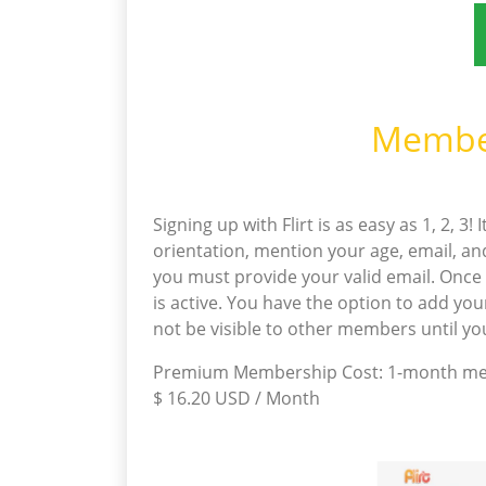
Member
Signing up with Flirt is as easy as 1, 2, 3
orientation, mention your age, email, an
you must provide your valid email. Once y
is active. You have the option to add your
not be visible to other members until y
Premium Membership Cost: 1-month memb
$ 16.20 USD / Month