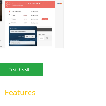
Test this site
Features