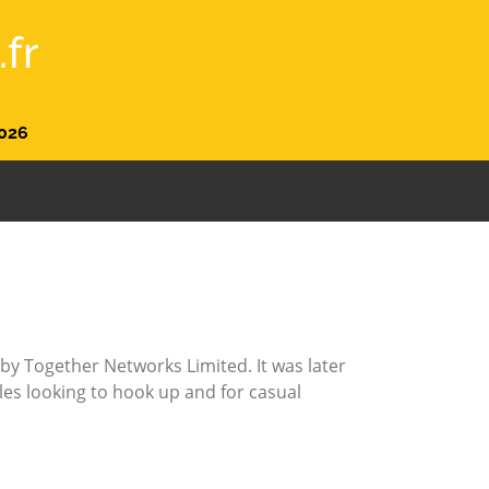
fr
026
by Together Networks Limited. It was later
gles looking to hook up and for casual