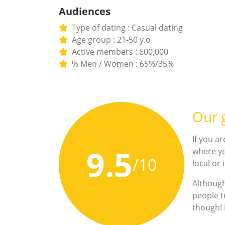
Audiences
Type of dating : Casual dating
Age group : 21-50 y.o
Active members : 600,000
% Men / Women : 65%/35%
Our g
If you ar
9.5
where yo
/10
local or
Although
people t
though! F