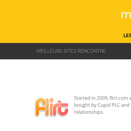
m
LE
MEILLEURS SITES RENCONTRE
Started in 2009, flirt.co
bought by Cupid PLC and ha
relationships.