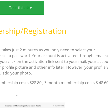
Test this site
ship/Registration
! It takes just 2 minutes as you only need to select your
d set a password. Your account is activated through email s
ou click on the activation link sent to your mail, your acco
 profile picture and other info later. However, your profile w
ou add your photo.
ership costs $28.80 ; 3 month membership costs $ 48.60