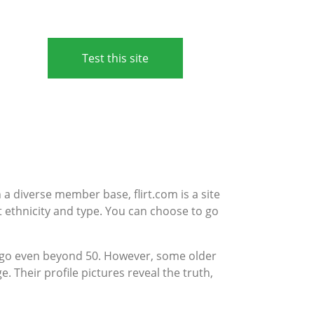
Test this site
th a diverse member base, flirt.com is a site
nt ethnicity and type. You can choose to go
e go even beyond 50. However, some older
e. Their profile pictures reveal the truth,