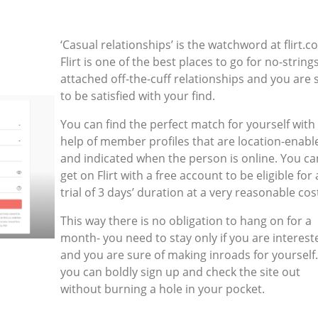
‘Casual relationships’ is the watchword at flirt.c
Flirt is one of the best places to go for no-string
attached off-the-cuff relationships and you are 
to be satisfied with your find.
You can find the perfect match for yourself with
help of member profiles that are location-enabl
and indicated when the person is online. You ca
get on Flirt with a free account to be eligible for 
trial of 3 days’ duration at a very reasonable cos
This way there is no obligation to hang on for a
month- you need to stay only if you are interest
and you are sure of making inroads for yourself
you can boldly sign up and check the site out
without burning a hole in your pocket.