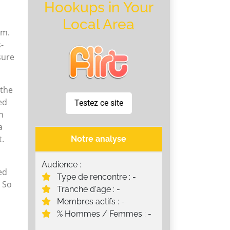
Hookups in Your
Local Area
om.
s-
sure
 the
ed
Testez ce site
n
a
t.
Notre analyse
Audience :
ed
Type de rencontre : -
. So
Tranche d'age : -
Membres actifs : -
% Hommes / Femmes : -