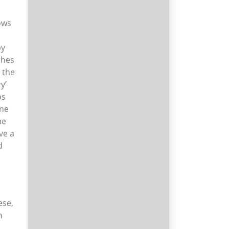
ows
h
by
ches
 the
y’
bs
ine
he
ve a
d
.
ese,
n